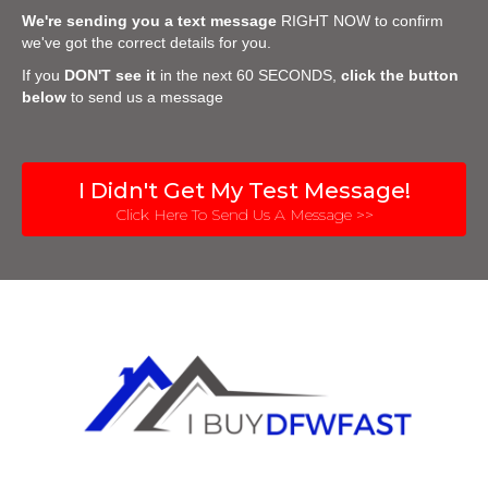
We're sending you a text message
RIGHT NOW to confirm
we've got the correct details for you.
If you
DON'T see it
in the next 60 SECONDS,
click the button
below
to send us a message
I Didn't Get My Test Message!
Click Here To Send Us A Message >>