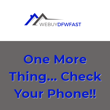
One More
Thing... Check
Your Phone!!