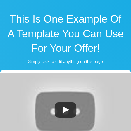
This Is One Example Of
A Template You Can Use
For Your Offer!
Simply click to edit anything on this page