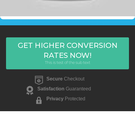
GET HIGHER CONVERSION
RATES NOW!
This is test of the sub text
Secure
Checkout
Satisfaction
Guaranteed
Privacy
Protected