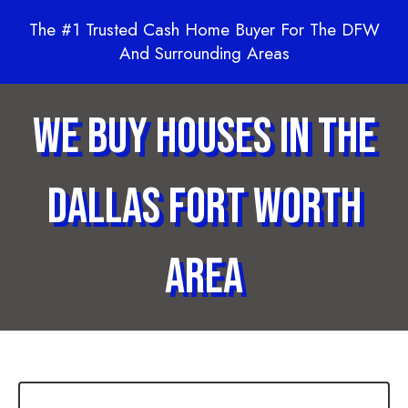
The #1 Trusted Cash Home Buyer For The DFW
And Surrounding Areas
We Buy Houses in the
Dallas Fort Worth
Area