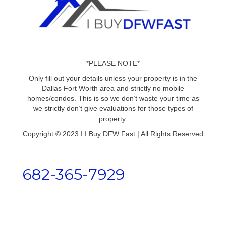
*PLEASE NOTE*
Only fill out your details unless your property is in the
Dallas Fort Worth area and strictly no mobile
homes/condos. This is so we don’t waste your time as
we strictly don’t give evaluations for those types of
property.
Copyright © 2023 I I Buy DFW Fast | All Rights Reserved
682-365-7929